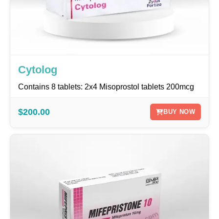
Cytolog
Contains 8 tablets: 2x4 Misoprostol tablets 200mcg
$200.00
BUY NOW