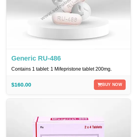
Generic RU-486
Contains 1 tablet: 1 Mifepristone tablet 200mg.
$160.00
BUY NOW