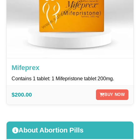
Mifeprex
Contains 1 tablet: 1 Mifepristone tablet 200mg.
$200.00
BUY NOW
About Abortion Pills