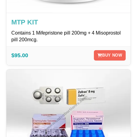
MTP KIT
Contains 1 Mifepristone pill 200mg + 4 Misoprostol
pill 200mcg.
$95.00
BUY NOW