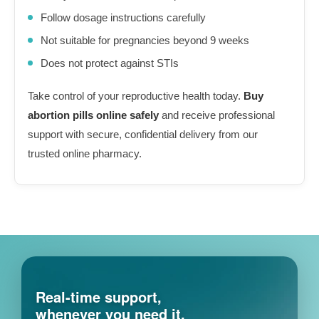
Follow dosage instructions carefully
Not suitable for pregnancies beyond 9 weeks
Does not protect against STIs
Take control of your reproductive health today.
Buy
abortion pills online safely
and receive professional
support with secure, confidential delivery from our
trusted online pharmacy.
Real-time support,
whenever you need it.