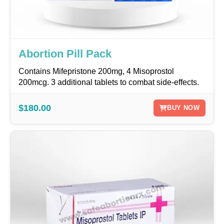
Abortion Pill Pack
Contains Mifepristone 200mg, 4 Misoprostol
200mcg. 3 additional tablets to combat side-effects.
$180.00
BUY NOW