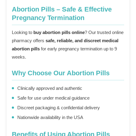
Abortion Pills – Safe & Effective
Pregnancy Termination
Looking to
buy abortion pills online
? Our trusted online
pharmacy offers
safe, reliable, and discreet medical
abortion pills
for early pregnancy termination up to 9
weeks.
Why Choose Our Abortion Pills
Clinically approved and authentic
Safe for use under medical guidance
Discreet packaging & confidential delivery
Nationwide availability in the USA
Benefits of Using Abortion Pills