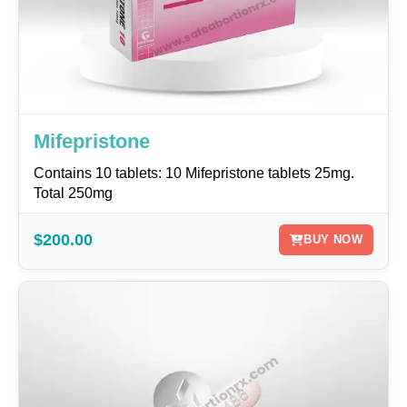
Mifepristone
Contains 10 tablets: 10 Mifepristone tablets 25mg.
Total 250mg
$200.00
BUY NOW