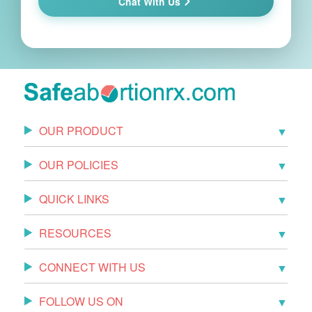
Chat With Us
OUR PRODUCT
OUR POLICIES
QUICK LINKS
RESOURCES
CONNECT WITH US
FOLLOW US ON