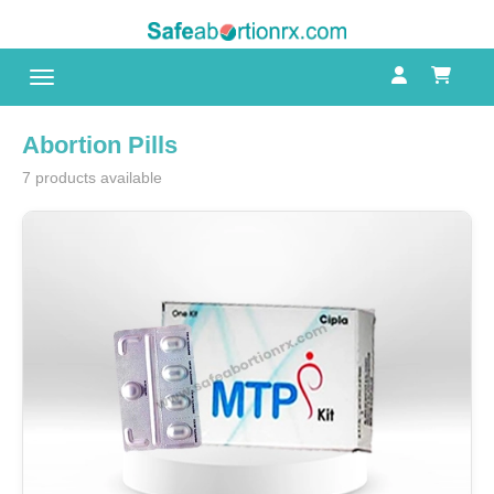
Toggle navigation
Abortion Pills
7 products available