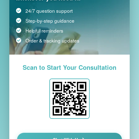
24/7 question support
Step-by-step guidance
Helpful reminders
Order & tracking updates
Scan to Start Your Consultation