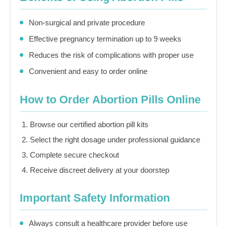
Non-surgical and private procedure
Effective pregnancy termination up to 9 weeks
Reduces the risk of complications with proper use
Convenient and easy to order online
How to Order Abortion Pills Online
Browse our certified abortion pill kits
Select the right dosage under professional guidance
Complete secure checkout
Receive discreet delivery at your doorstep
Important Safety Information
Always consult a healthcare provider before use