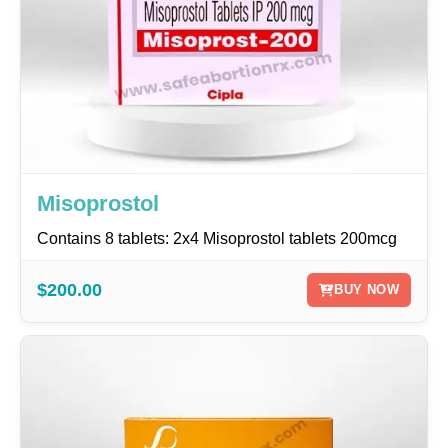
Misoprostol
Contains 8 tablets: 2x4 Misoprostol tablets 200mcg
$200.00
BUY NOW