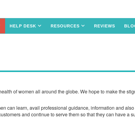
HELP DESK
RESOURCES
REVIEWS
BLO
 health of women all around the globe. We hope to make the stigm
n can learn, avail professional guidance, information and also i
l customers and continue to serve them so that they can have a s