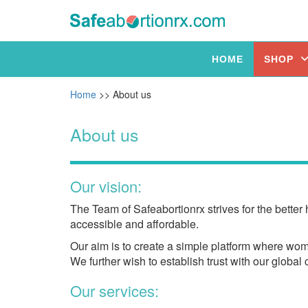
HOME
SHOP
Home
>> About us
About us
Our vision:
The Team of Safeabortionrx strives for the better
accessible and affordable.
Our aim is to create a simple platform where wome
We further wish to establish trust with our globa
Our services: