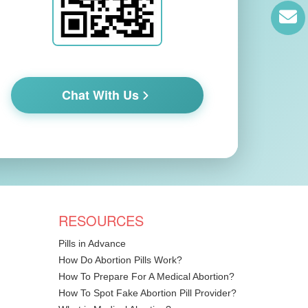
Chat With Us
RESOURCES
Pills in Advance
How Do Abortion Pills Work?
How To Prepare For A Medical Abortion?
How To Spot Fake Abortion Pill Provider?