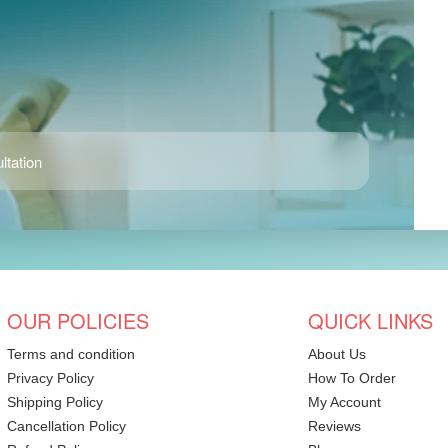
ltation
OUR POLICIES
QUICK LINKS
Terms and condition
About Us
Privacy Policy
How To Order
Shipping Policy
My Account
Cancellation Policy
Reviews