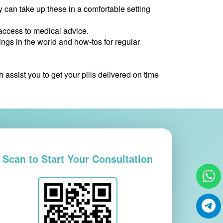
can take up these in a comfortable setting
access to medical advice.
ngs in the world and how-tos for regular
ssist you to get your pills delivered on time
Scan to Start Your Consultation