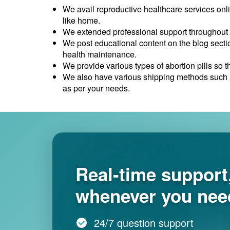
We avail reproductive healthcare services onl
like home.
We extended professional support throughout 
We post educational content on the blog sectio
health maintenance.
We provide various types of abortion pills so 
We also have various shipping methods such as
as per your needs.
Real-time support
whenever you need
24/7 question support