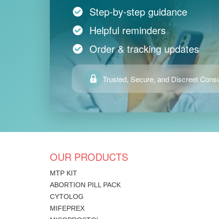
Step-by-step guidance
Helpful reminders
Order & tracking updates
Trusted, Secure, and Discreet Consu
OUR PRODUCTS
MTP KIT
ABORTION PILL PACK
CYTOLOG
MIFEPREX