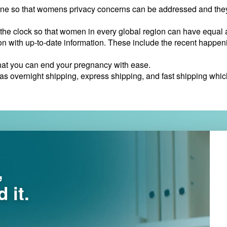
ine so that womens privacy concerns can be addressed and they 
the clock so that women in every global region can have equal 
n with up-to-date information. These include the recent happeni
that you can end your pregnancy with ease.
 overnight shipping, express shipping, and fast shipping which a
,
 it.