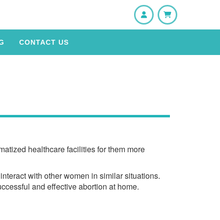
User
Shopping Cart
G
CONTACT US
atized healthcare facilities for them more
nteract with other women in similar situations.
uccessful and effective abortion at home.