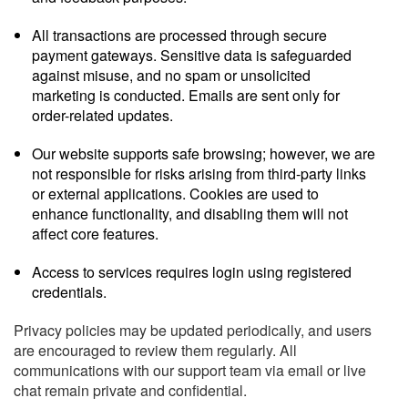
All transactions are processed through secure
payment gateways. Sensitive data is safeguarded
against misuse, and no spam or unsolicited
marketing is conducted. Emails are sent only for
order-related updates.
Our website supports safe browsing; however, we are
not responsible for risks arising from third-party links
or external applications. Cookies are used to
enhance functionality, and disabling them will not
affect core features.
Access to services requires login using registered
credentials.
Privacy policies may be updated periodically, and users
are encouraged to review them regularly. All
communications with our support team via email or live
chat remain private and confidential.