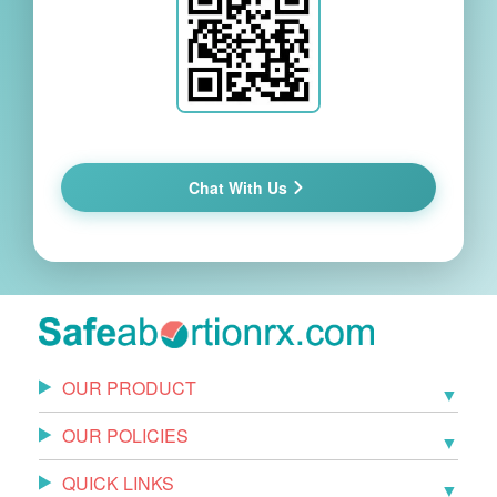
Chat With Us
OUR PRODUCT
OUR POLICIES
QUICK LINKS