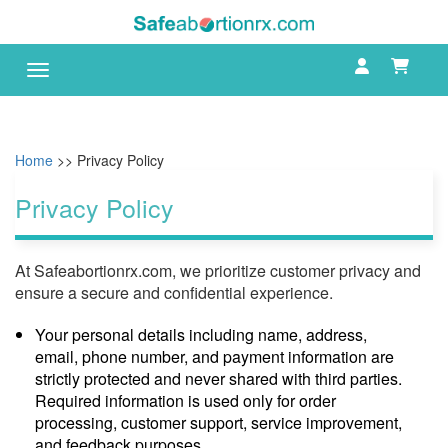
Toggle navigation
Home
>> Privacy Policy
Privacy Policy
At Safeabortionrx.com, we prioritize customer privacy and
ensure a secure and confidential experience.
Your personal details including name, address,
email, phone number, and payment information are
strictly protected and never shared with third parties.
Required information is used only for order
processing, customer support, service improvement,
and feedback purposes.