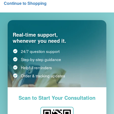
Continue to Shopping
Real-time support,
whenever you need it.
24/7 question support
Step-by-step guidance
Helpful reminders
Order & tracking updates
Scan to Start Your Consultation