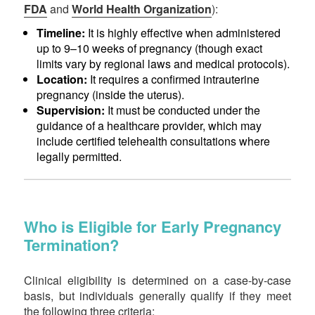
FDA
and
World Health Organization
):
Timeline:
It is highly effective when administered
up to 9–10 weeks of pregnancy (though exact
limits vary by regional laws and medical protocols).
Location:
It requires a confirmed intrauterine
pregnancy (inside the uterus).
Supervision:
It must be conducted under the
guidance of a healthcare provider, which may
include certified telehealth consultations where
legally permitted.
Who is Eligible for Early Pregnancy
Termination?
Clinical eligibility is determined on a case-by-case
basis, but individuals generally qualify if they meet
the following three criteria: