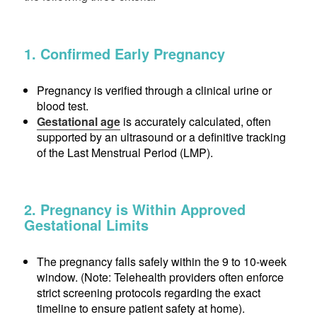
1. Confirmed Early Pregnancy
Pregnancy is verified through a clinical urine or
blood test.
Gestational age
is accurately calculated, often
supported by an ultrasound or a definitive tracking
of the Last Menstrual Period (LMP).
2. Pregnancy is Within Approved
Gestational Limits
The pregnancy falls safely within the 9 to 10-week
window. (Note: Telehealth providers often enforce
strict screening protocols regarding the exact
timeline to ensure patient safety at home).