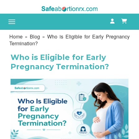
Toggle navigation
Home
»
Blog
» Who is Eligible for Early Pregnancy
Termination?
Who is Eligible for Early
Pregnancy Termination?