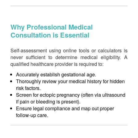
Why Professional Medical
Consultation is Essential
Self-assessment using online tools or calculators is
never sufficient to determine medical eligibility. A
qualified healthcare provider is required to:
Accurately establish gestational age.
Thoroughly review your medical history for hidden
risk factors.
Screen for ectopic pregnancy (often via ultrasound
if pain or bleeding is present).
Ensure legal compliance and map out proper
follow-up care.