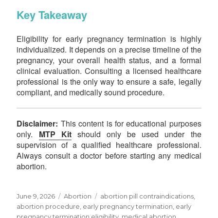
Key Takeaway
Eligibility for early pregnancy termination is highly
individualized. It depends on a precise timeline of the
pregnancy, your overall health status, and a formal
clinical evaluation. Consulting a licensed healthcare
professional is the only way to ensure a safe, legally
compliant, and medically sound procedure.
Disclaimer:
This content is for educational purposes
only.
MTP Kit
should only be used under the
supervision of a qualified healthcare professional.
Always consult a doctor before starting any medical
abortion.
June 9, 2026
Abortion
abortion pill contraindications,
abortion procedure, early pregnancy termination, early
pregnancy termination eligibility, medical abortion,