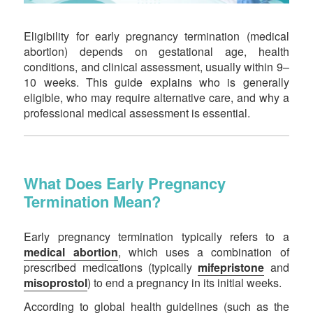
Eligibility for early pregnancy termination (medical
abortion) depends on gestational age, health
conditions, and clinical assessment, usually within 9–
10 weeks. This guide explains who is generally
eligible, who may require alternative care, and why a
professional medical assessment is essential.
What Does Early Pregnancy
Termination Mean?
Early pregnancy termination typically refers to a
medical abortion
, which uses a combination of
prescribed medications (typically
mifepristone
and
misoprostol
) to end a pregnancy in its initial weeks.
According to global health guidelines (such as the