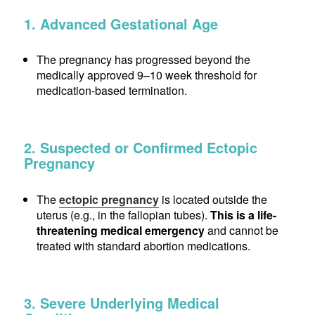
1. Advanced Gestational Age
The pregnancy has progressed beyond the
medically approved 9–10 week threshold for
medication-based termination.
2. Suspected or Confirmed Ectopic
Pregnancy
The
ectopic pregnancy
is located outside the
uterus (e.g., in the fallopian tubes).
This is a life-
threatening medical emergency
and cannot be
treated with standard abortion medications.
3. Severe Underlying Medical