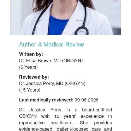
Author & Medical Review
Written by:
Dr. Elisa Brown, MD (OB/GYN)
(5 Years)
Reviewed by:
Dr. Jessica Perry, MD (OB/GYN)
(15 Years)
Last medically reviewed:
09-06-2026
Dr. Jessica Perry is a board-certified
OB/GYN with 15 years’ experience in
reproductive healthcare. She provides
evidence-based, patient-focused care and