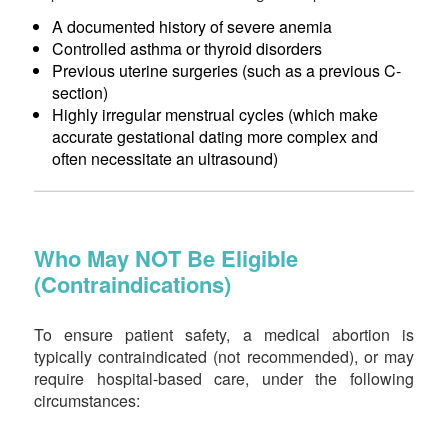
A documented history of severe anemia
Controlled asthma or thyroid disorders
Previous uterine surgeries (such as a previous C-
section)
Highly irregular menstrual cycles (which make
accurate gestational dating more complex and
often necessitate an ultrasound)
Who May NOT Be Eligible
(Contraindications)
To ensure patient safety, a medical abortion is
typically contraindicated (not recommended), or may
require hospital-based care, under the following
circumstances: