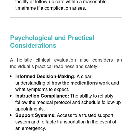
facility or follow-up care within a reasonable
timeframe if a complication arises.
Psychological and Practical
Considerations
A holistic clinical evaluation also considers an
individual’s practical readiness and safety:
Informed Decision-Making:
A clear
understanding of
how the medications work
and
what symptoms to expect.
Instruction Compliance:
The ability to reliably
follow the medical protocol and schedule follow-up
appointments.
Support Systems:
Access to a trusted support
system and reliable transportation in the event of
an emergency.