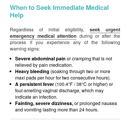
When to Seek Immediate Medical
Help
Regardless of initial eligibility,
seek urgent
emergency medical attention
during or after the
process if you experience any of the following
warning signs:
Severe abdominal pain
or cramping that is not
relieved by pain medication.
Heavy bleeding
(soaking through two or more
maxi pads per hour for two consecutive hours).
A persistent fever
(100.4°F / 38°C or higher) or
foul-smelling vaginal discharge, which may
indicate an infection.
Fainting, severe dizziness,
or prolonged nausea
and vomiting lasting more than 24 hours.