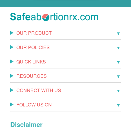
OUR PRODUCT
OUR POLICIES
QUICK LINKS
RESOURCES
CONNECT WITH US
FOLLOW US ON
Disclaimer