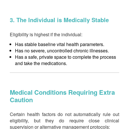
3. The Individual is Medically Stable
Eligibility is highest if the individual:
Has stable baseline vital health parameters.
Has no severe, uncontrolled chronic illnesses.
Has a safe, private space to complete the process
and take the medications.
Medical Conditions Requiring Extra
Caution
Certain health factors do not automatically rule out
eligibility, but they do require close clinical
supervision or alternative management protocols: