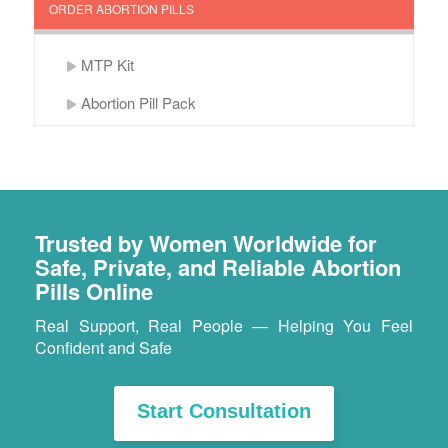
ORDER ABORTION PILLS
MTP Kit
Abortion Pill Pack
Trusted by Women Worldwide for
Safe, Private, and Reliable Abortion
Pills Online
Real Support, Real People — Helping You Feel
Confident and Safe
Start Consultation