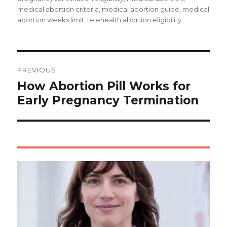
medical abortion criteria, medical abortion guide, medical
abortion weeks limit, telehealth abortion eligibility
Post
navigation
PREVIOUS
How Abortion Pill Works for
Early Pregnancy Termination