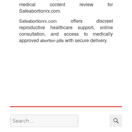
medical content review for
Safeabortionrx.com.
offers discreet
Safeabortionrx.com
reproductive healthcare support, online
consultation, and access to medically
approved
with secure delivery.
abortion pills