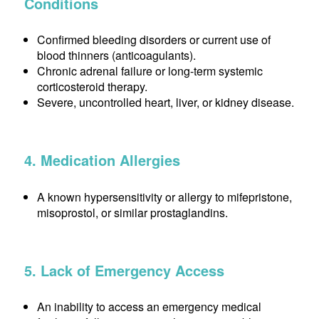
Conditions
Confirmed bleeding disorders or current use of
blood thinners (anticoagulants).
Chronic adrenal failure or long-term systemic
corticosteroid therapy.
Severe, uncontrolled heart, liver, or kidney disease.
4. Medication Allergies
A known hypersensitivity or allergy to mifepristone,
misoprostol, or similar prostaglandins.
5. Lack of Emergency Access
An inability to access an emergency medical