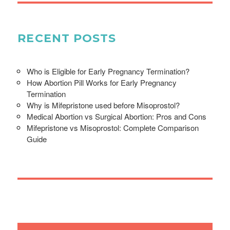
RECENT POSTS
Who is Eligible for Early Pregnancy Termination?
How Abortion Pill Works for Early Pregnancy
Termination
Why is Mifepristone used before Misoprostol?
Medical Abortion vs Surgical Abortion: Pros and Cons
Mifepristone vs Misoprostol: Complete Comparison
Guide